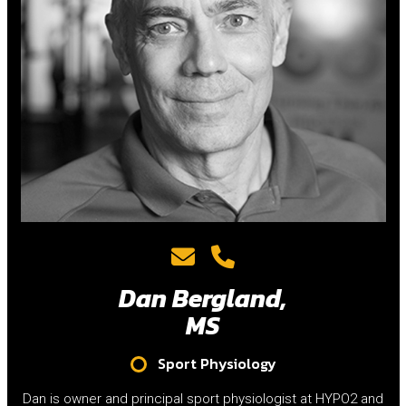
Dan Bergland,
MS
Sport Physiology
Dan is owner and principal sport physiologist at HYPO2 and