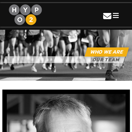
Skip
to
content
Hypo2sport
Turning Thin Air Into Gold
WHO WE ARE
OUR TEAM