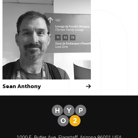
am
Sean Anthony
1000 E. Butler Ave. Flagstaff, Arizona 86001 USA