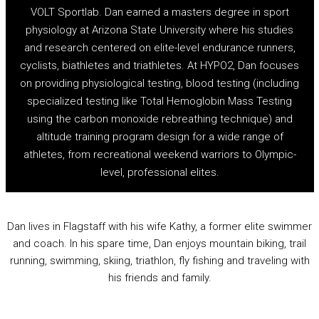
VOLT Sportlab. Dan earned a masters degree in sport
physiology at Arizona State University where his studies
and research centered on elite-level endurance runners,
cyclists, biathletes and triathletes. At HYPO2, Dan focuses
on providing physiological testing, blood testing (including
specialized testing like Total Hemoglobin Mass Testing
using the carbon monoxide rebreathing technique) and
altitude training program design for a wide range of
athletes, from recreational weekend warriors to Olympic-
level, professional elites.
Dan lives in Flagstaff with his wife Kathy, a former elite swimmer
and coach. In his spare time, Dan enjoys mountain biking, trail
running, swimming, skiing, triathlon, fly fishing and traveling with
his friends and family.