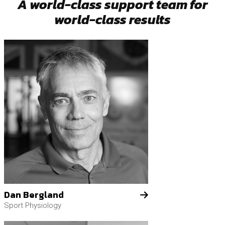
A world-class support team for
world-class results
Dan Bergland
Sport Physiology